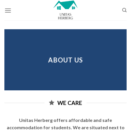
Skip
to
content
ABOUT US
WE CARE
Unitas Herberg offers affordable and safe
accommodation for students. We are situated next to