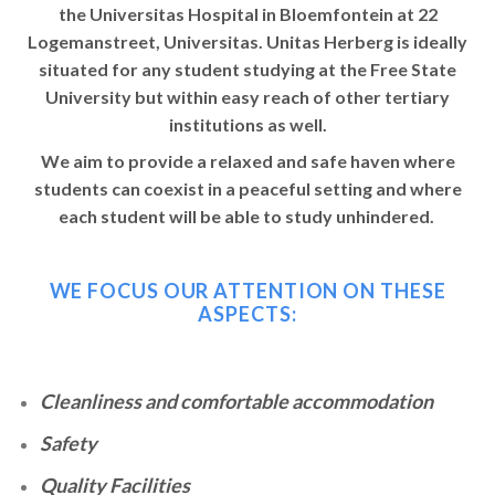
the Universitas Hospital in Bloemfontein at 22
Logemanstreet, Universitas. Unitas Herberg is ideally
situated for any student studying at the Free State
University but within easy reach of other tertiary
institutions as well.
We aim to provide a relaxed and safe haven where
students can coexist in a peaceful setting and where
each student will be able to study unhindered.
WE FOCUS OUR ATTENTION ON THESE
ASPECTS:
Cleanliness and comfortable accommodation
Safety
Quality Facilities