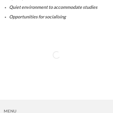
Quiet environment to accommodate studies
Opportunities for socialising
MENU